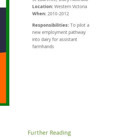
Location:
Western Victoria
When:
2010-2012
Responsibilities:
To pilot a
new employment pathway
into dairy for assistant
farmhands
Further Reading