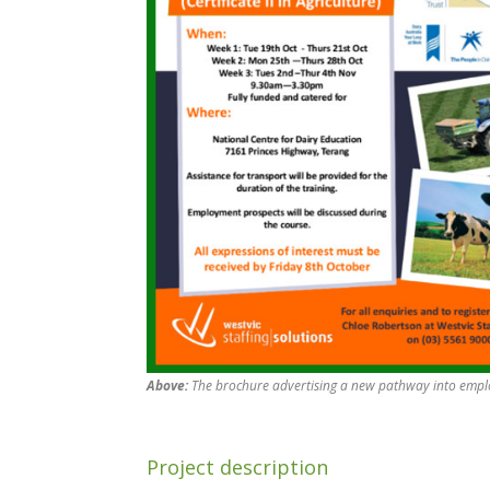
Above:
The brochure advertising a new pathway into emplo
Project description