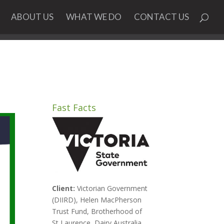
ABOUT US
WHAT WE DO
CONTACT US
Fast Facts
Client:
Victorian Government
(DIIRD), Helen MacPherson
Trust Fund, Brotherhood of
St Laurence, Dairy Australia