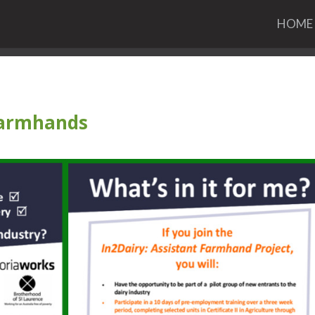
HOME
 Farmhands