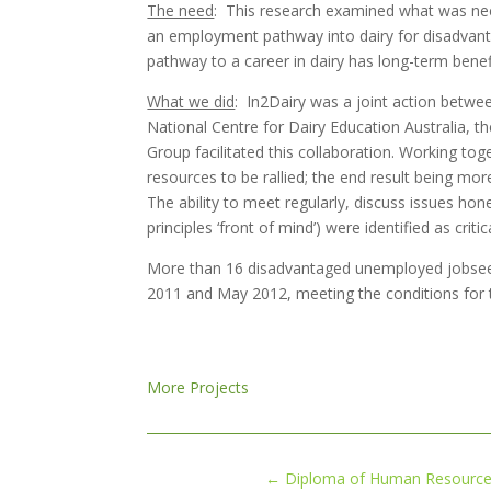
The need
: This research examined what was ne
an employment pathway into dairy for disadvanta
pathway to a career in dairy has long-term benef
What we did
: In2Dairy was a joint action betwee
National Centre for Dairy Education Australia, t
Group facilitated this collaboration. Working to
resources to be rallied; the end result being mo
The ability to meet regularly, discuss issues hon
principles ‘front of mind’) were identified as criti
More than 16 disadvantaged unemployed jobsee
2011 and May 2012, meeting the conditions for 
More Projects
←
Diploma of Human Resources