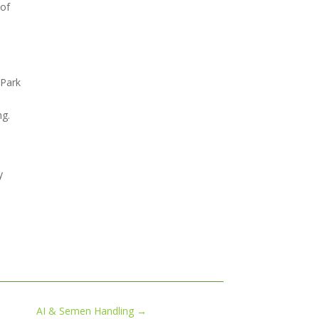
 of
 Park
ng.
y
AI & Semen Handling
→