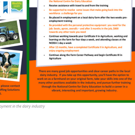
yment in the dairy industry