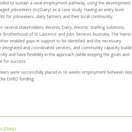
eded to sustain a rural employment pathway, using the development
ged jobseekers (In2Dairy) as a case study. Having an entry-level
its for jobseekers, dairy farmers and their local community.
n several stakeholders: WestVic Dairy, WestVic Staffing Solutions,
he Brotherhood of St Laurence and Jobs Services Australia. The Harris
gether enabled gaps in support to be identified and the necessary
re integrated and coordinated services, and community capacity buildi
estly and have flexibility in the approach (while keeping the goals and
cal for success.
kers were successfully placed in 16 weeks employment between Ma
the DIIRD funding.
 (Dairy)