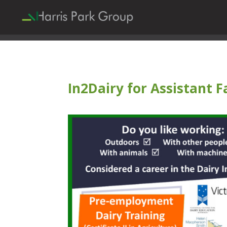
In2Dairy for Assistant